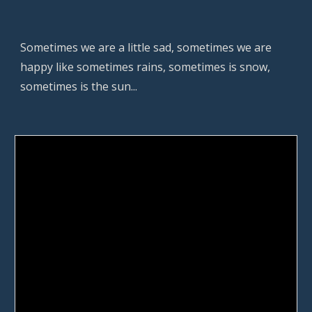
Sometimes we are a little sad, sometimes we are 
happy like sometimes rains, sometimes is snow, 
sometimes is the sun...