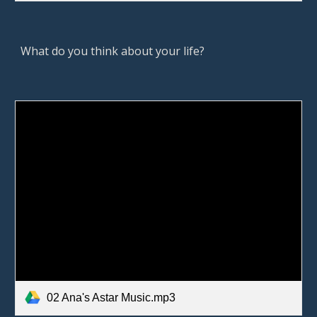
What do you think about your life? 
02 Ana's Astar Music.mp3