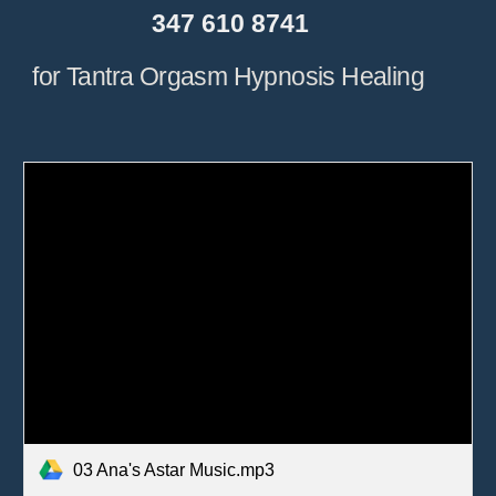
                  347 610 8741
for Tantra Orgasm Hypnosis Healing
03 Ana's Astar Music.mp3