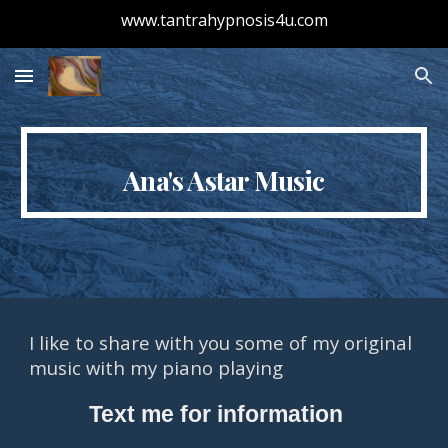
www.tantrahypnosis4u.com
Skip to main content
Skip to navigation
Ana's Astar Music
I like to share with you some of my original 
music with my piano playing 
          Text me for information 