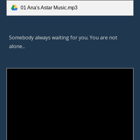
01 Ana's Astar Music.mp3
Somebody always waiting for you. You are not 
alone... 